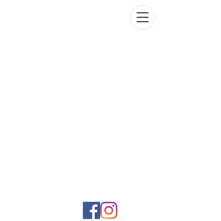
Social networks