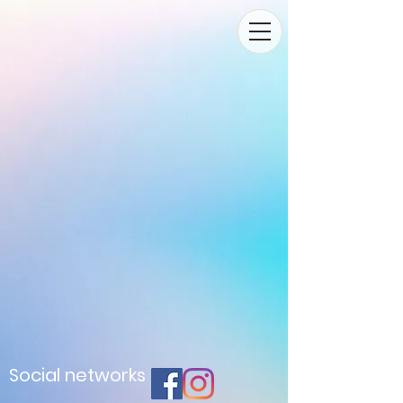
Social networks