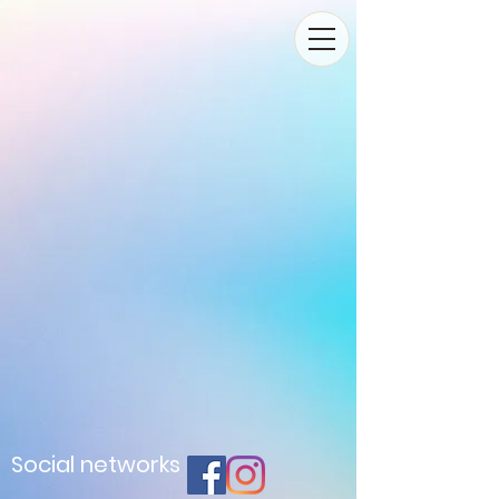
Social networks