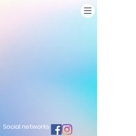
Social networks