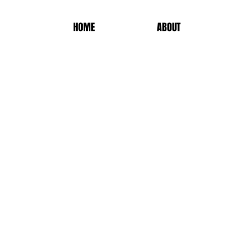
HOME
ABOUT