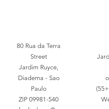
Addr
Contact
80 Rua da Terra
Street
Jar
Jardim Ruyce,
Diadema - Sao
o
Paulo
(55+
ZIP 09981-540
We