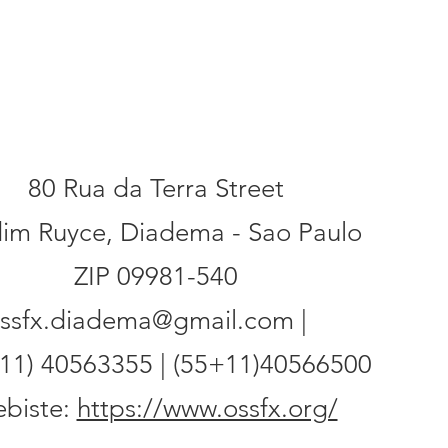
ess
80 Rua da Terra Street
dim Ruyce, Diadema - Sao Paulo
ZIP 09981-540
ssfx.diadema@gmail.com |
11) 40563355 | (55+11)40566500
biste:
https://www.ossfx.org/