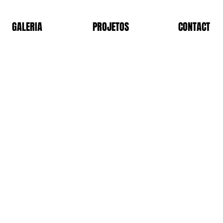
GALERIA
PROJETOS
CONTACT