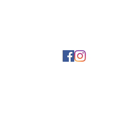
Social networks