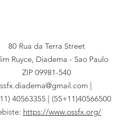
ess
80 Rua da Terra Street
dim Ruyce, Diadema - Sao Paulo
ZIP 09981-540
ssfx.diadema@gmail.com |
11) 40563355 | (55+11)40566500
biste:
https://www.ossfx.org/