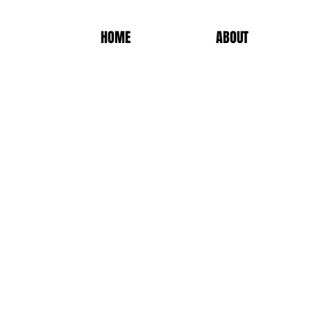
HOME
ABOUT