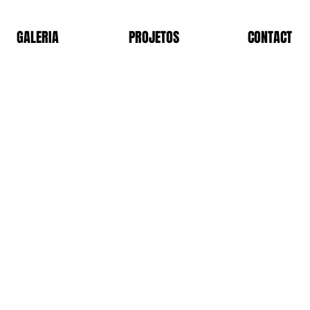
GALERIA
PROJETOS
CONTACT