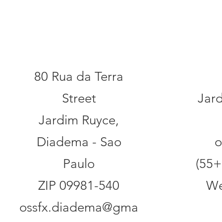
Addr
Contact
80 Rua da Terra
Street
Jar
Jardim Ruyce,
Diadema - Sao
o
Paulo
(55+
ZIP 09981-540
We
ossfx.diadema@gma