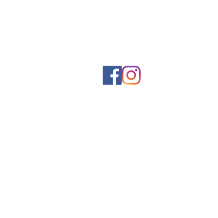
Social networks