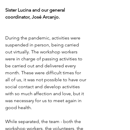
Sister Lucina and our general 
coordinator, José Arcanjo.
During the pandemic, activities were 
suspended in person, being carried 
out virtually. The workshop workers 
were in charge of passing activities to 
be carried out and delivered every 
month. These were difficult times for 
all of us, it was not possible to have our 
social contact and develop activities 
with so much affection and love, but it 
was necessary for us to meet again in 
good health.
While separated, the team - both the 
workshop workers, the volunteers, the 