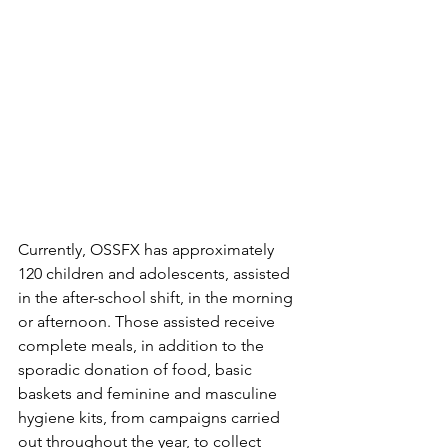
Currently, OSSFX has approximately 
120 children and adolescents, assisted 
in the after-school shift, in the morning 
or afternoon. Those assisted receive 
complete meals, in addition to the 
sporadic donation of food, basic 
baskets and feminine and masculine 
hygiene kits, from campaigns carried 
out throughout the year, to collect 