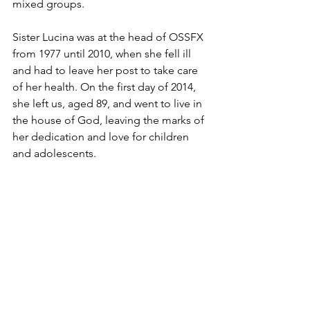
mixed groups.
Sister Lucina was at the head of OSSFX 
from 1977 until 2010, when she fell ill 
and had to leave her post to take care 
of her health. On the first day of 2014, 
she left us, aged 89, and went to live in 
the house of God, leaving the marks of 
her dedication and love for children 
and adolescents.