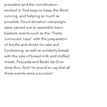
president and the coordination - 
worked to find ways to keep the Work 
running, and helping as much as 
possible. Food donation campaigns 
were carried out to assemble basic 
baskets, events such as the ''Festa 
Junina em casa'' with the preparation 
of broths and drinks for sale and 
fundraising, as well as solidarity bread, 
with the sale of bread milk and stuffed 
meats, Feijoada and Baião de Dois 
drive thru. And I'm proud to say that all 
these events were a success!