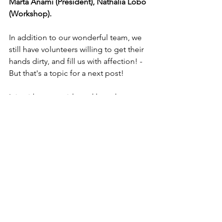
Marta Anami (President), Nathália Lobo 
(Workshop).
In addition to our wonderful team, we 
still have volunteers willing to get their 
hands dirty, and fill us with affection! - 
But that's a topic for a next post!
It is with great pride and love that we 
follow in Sister Lucina's footsteps, and 
somehow try to bring happiness and 
lightness to the lives of our clients. If 
you are interested in knowing our work, 
or participating as a volunteer, please 
contact us!