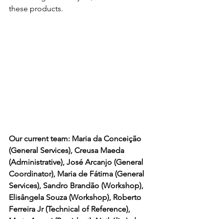
these products.
Our current team: Maria da Conceição 
(General Services), Creusa Maeda 
(Administrative), José Arcanjo (General 
Coordinator), Maria de Fátima (General 
Services), Sandro Brandão (Workshop), 
Elisângela Souza (Workshop), Roberto 
Ferreira Jr (Technical of Reference), 