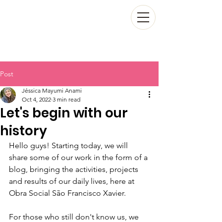
Post
Jéssica Mayumi Anami
Oct 4, 2022
3 min read
Let's begin with our
history
Hello guys! Starting today, we will 
share some of our work in the form of a 
blog, bringing the activities, projects 
and results of our daily lives, here at 
Obra Social São Francisco Xavier.
For those who still don't know us, we 