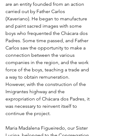
are an entity founded from an action 
carried out by Father Carlos 
(Xaveriano). He began to manufacture 
and paint sacred images with some 
boys who frequented the Chácara dos 
Padres. Some time passed, and Father 
Carlos saw the opportunity to make a 
connection between the various 
companies in the region, and the work 
force of the boys, teaching a trade and 
a way to obtain remuneration. 
However, with the construction of the 
Imigrantes highway and the 
expropriation of Chácara dos Padres, it 
was necessary to reinvent itself to 
continue the project.
Maria Madalena Figueiredo, our Sister 
Lucina, belonged to the Congregation 