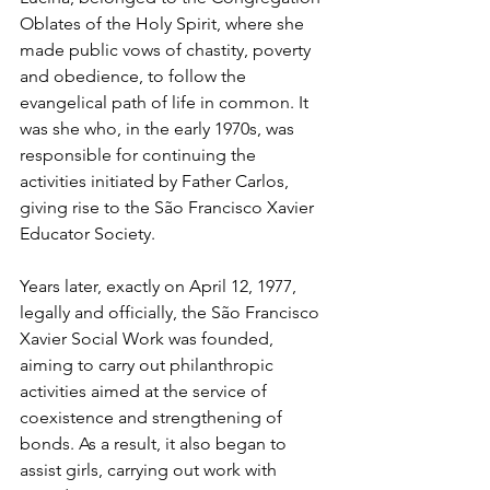
Oblates of the Holy Spirit, where she 
made public vows of chastity, poverty 
and obedience, to follow the 
evangelical path of life in common. It 
was she who, in the early 1970s, was 
responsible for continuing the 
activities initiated by Father Carlos, 
giving rise to the São Francisco Xavier 
Educator Society.
Years later, exactly on April 12, 1977, 
legally and officially, the São Francisco 
Xavier Social Work was founded, 
aiming to carry out philanthropic 
activities aimed at the service of 
coexistence and strengthening of 
bonds. As a result, it also began to 
assist girls, carrying out work with 